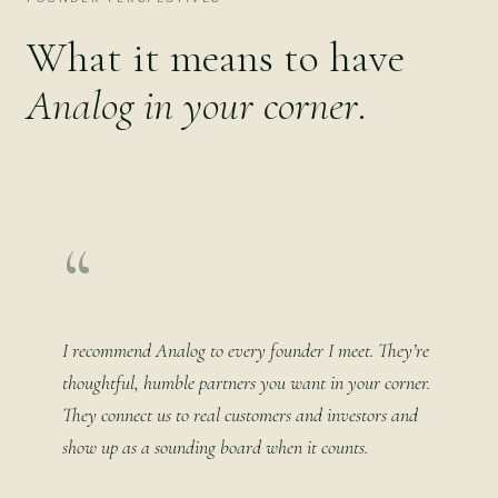
What it means to have
Analog in your corner
.
“
I recommend Analog to every founder I meet. They’re
thoughtful, humble partners you want in your corner.
They connect us to real customers and investors and
show up as a sounding board when it counts.