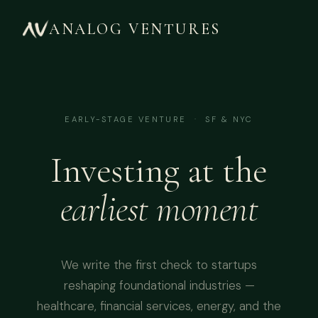
ANALOG VENTURES
EARLY-STAGE VENTURE · SF & NYC
Investing at the
earliest moment
We write the first check to startups
reshaping foundational industries —
healthcare, financial services, energy, and the