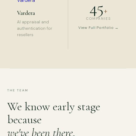
45
+
Vardera
COMPANIES
AI appraisal and
View Full Portfolio →
authentication for
resellers
THE TEAM
We know early stage
because
we've been there
.