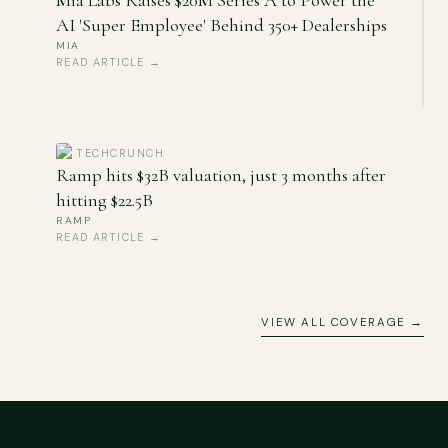
Mia Labs Raises $20M Series A to Power the
AI 'Super Employee' Behind 350+ Dealerships
MIA
READ ARTICLE →
TECHCRUNCH
Ramp hits $32B valuation, just 3 months after
hitting $22.5B
RAMP
READ ARTICLE →
VIEW ALL COVERAGE →