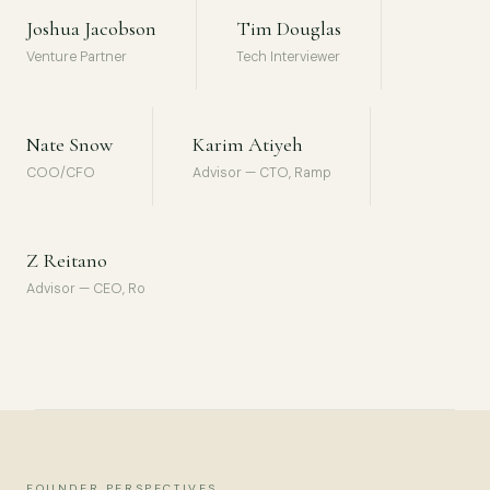
Joshua Jacobson
Tim Douglas
Venture Partner
Tech Interviewer
Nate Snow
Karim Atiyeh
COO/CFO
Advisor — CTO, Ramp
Z Reitano
Advisor — CEO, Ro
FOUNDER PERSPECTIVES