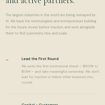
and active partners.
The largest industries in the world are being reshaped by
AI. We back the technologists and entrepreneurs building
for the future, invest before traction, and work alongside
them to find customers, hire, and scale.
Lead the First Round
01
We write the first institutional check — $500K to
$1.5M — and take meaningful ownership. We don't
wait for traction or follow other investors into
rounds.