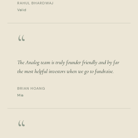
RAHUL BHARDWAJ
Valid
“
The Analog team is truly founder friendly and by far
the most helpful investors when we go to fundraise.
BRIAN HOANG
Mia
“