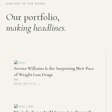
ANALOG IN THE NEWS
Our portfolio,
making headlines
.
WSJ
Serena Williams Is the Surprising New Face
of Weight Loss Drugs
RO
READ ARTICLE →
MIA LABS