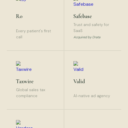
Ro
Safebase
Trust and safety for
SaaS
Every patient's first
call
Acquired by Drata
Taxwire
Valid
Global sales tax
compliance
AI-native ad agency