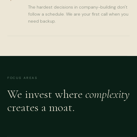
The hardest decisions in company-building don't
follow a schedule. We are your first call when you
need backup.
FOCUS AREAS
We invest where
complexity
creates a moat.