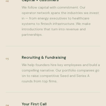
Capital + Customers
02
We follow capital with commitment. Our
operator network spans the industries we invest
in — from energy executives to healthcare
systems to fintech infrastructure. We make
introductions that turn into revenue and
partnerships.
Recruiting & Fundraising
03
We help founders hire key employees and build a
compelling narrative. Our portfolio companies go
on to raise competitive Seed and Series A
rounds from top firms.
Your First Call
04