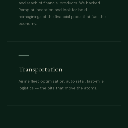
and reach of financial products. We backed
Ramp at inception and look for bold
reimaginings of the financial pipes that fuel the
economy.
Transportation
Airline fleet optimization, auto retail, last-mile
logistics -- the bits that move the atoms.