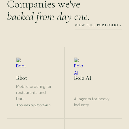
Companies we've
backed from day one
.
VIEW FULL PORTFOLIO
→
Bbot
Bolo AI
Mobile ordering for
restaurants and
bars
AI agents for heavy
industry
Acquired by DoorDash