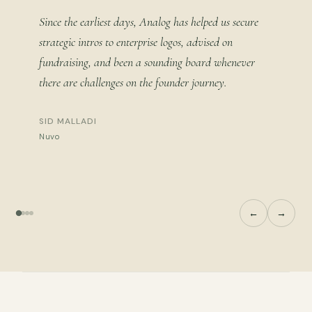
Since the earliest days, Analog has helped us secure
strategic intros to enterprise logos, advised on
fundraising, and been a sounding board whenever
there are challenges on the founder journey.
SID MALLADI
Nuvo
←
→