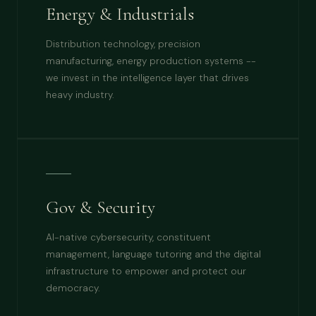
Energy & Industrials
Distribution technology, precision
manufacturing, energy production systems --
we invest in the intelligence layer that drives
heavy industry.
Gov & Security
AI-native cybersecurity, constituent
management, language tutoring and the digital
infrastructure to empower and protect our
democracy.