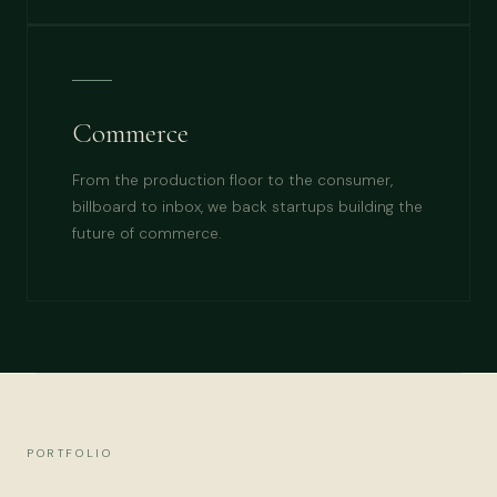
Commerce
From the production floor to the consumer,
billboard to inbox, we back startups building the
future of commerce.
PORTFOLIO