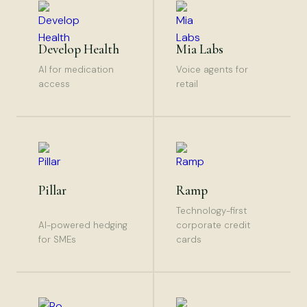
Develop Health
Mia Labs
AI for medication
Voice agents for
access
retail
Pillar
Ramp
Technology-first
AI-powered hedging
corporate credit
for SMEs
cards