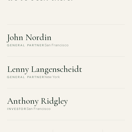
John Nordin
San Francisco
GENERAL PARTNER
Lenny Langenscheidt
New York
GENERAL PARTNER
Anthony Ridgley
San Francisco
INVESTOR