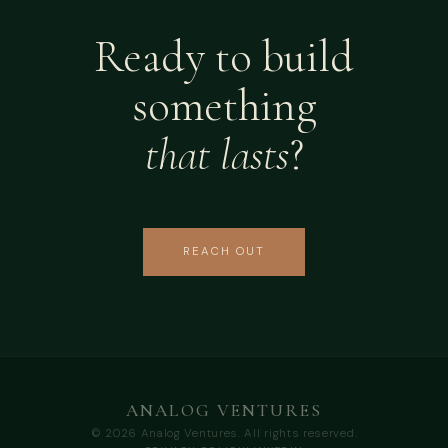
Ready to build
something
that lasts
?
REACH OUT
ANALOG VENTURES
© 2026 Analog Ventures. All rights reserved.