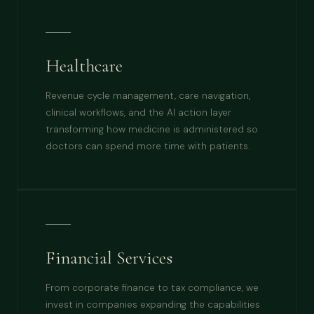
Healthcare
Revenue cycle management, care navigation,
clinical workflows, and the AI action layer
transforming how medicine is administered so
doctors can spend more time with patients.
Financial Services
From corporate finance to tax compliance, we
invest in companies expanding the capabilities