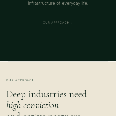
infrastructure of everyday life.
OUR APPROACH
OUR APPROACH
Deep industries need
high conviction